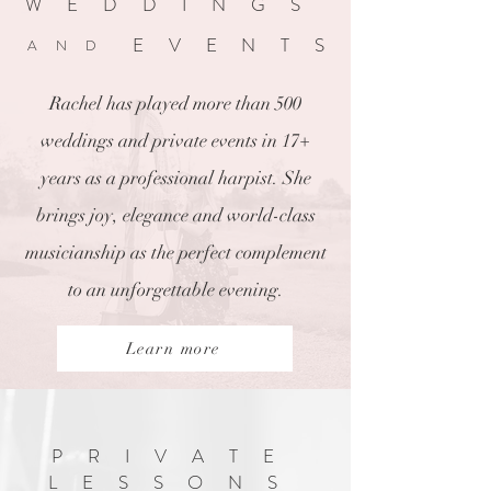
WEDDINGS
EVENTS
AND
Rachel has played more than 500
weddings and private events in 17+
years as a professional harpist. She
brings joy, elegance and world-class
musicianship as the perfect complement
to an unforgettable evening.
Learn more
PRIVATE
LESSONS