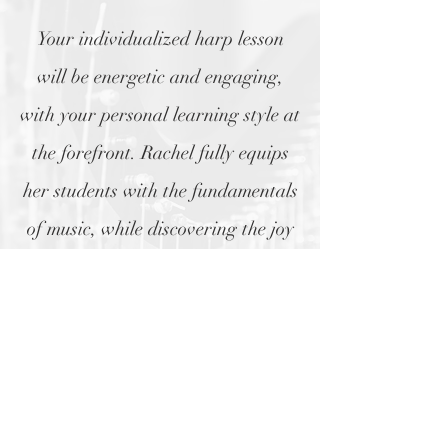
Your individualized harp lesson
will be energetic and engaging,
with your personal learning style at
the forefront. Rachel fully equips
her students with the fundamentals
of music, while discovering the joy
of the harp along the way.
Learn more